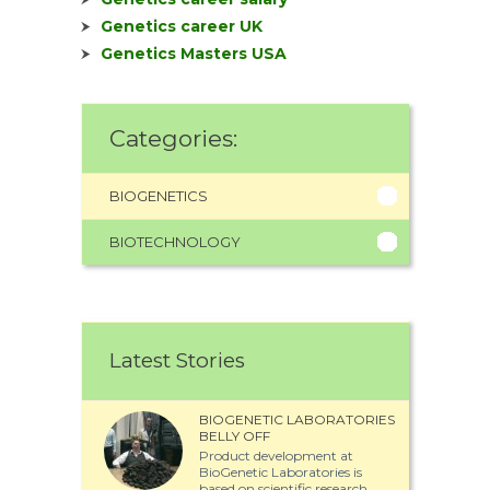
Genetics career UK
Genetics Masters USA
Categories:
BIOGENETICS
BIOTECHNOLOGY
Latest Stories
BIOGENETIC LABORATORIES
BELLY OFF
Product development at
BioGenetic Laboratories is
based on scientific research...