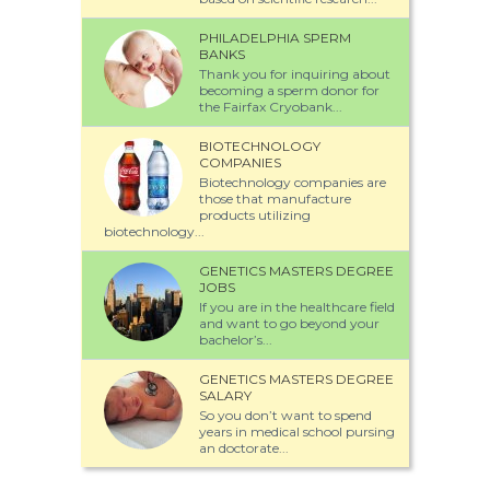
PHILADELPHIA SPERM
BANKS
Thank you for inquiring about
becoming a sperm donor for
the Fairfax Cryobank...
BIOTECHNOLOGY
COMPANIES
Biotechnology companies are
those that manufacture
products utilizing
biotechnology...
GENETICS MASTERS DEGREE
JOBS
If you are in the healthcare field
and want to go beyond your
bachelor’s...
GENETICS MASTERS DEGREE
SALARY
So you don’t want to spend
years in medical school pursing
an doctorate...