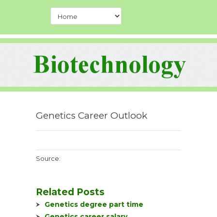
Genetics Career Outlook
Source:
Related Posts
Genetics degree part time
Genetics career salary