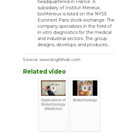
headquartered in France. A
subsidiary of Institut Mérieux,
bioMérieux is listed on the NYSE
Euronext Paris stock exchange. The
company specializes in the field of
in vitro diagnostics for the medical
and industrial sectors. The group
designs, develops, and produces...
Source: www.brighthub.com
Related video
Applications of
Biotechnology
Biotechnology
(Medicine)