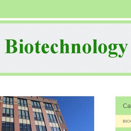
Ca
BIO