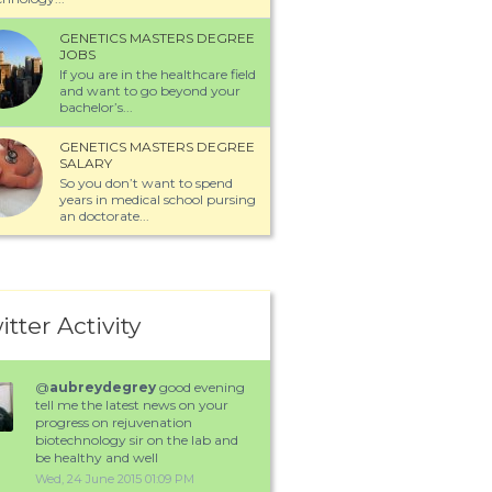
GENETICS MASTERS DEGREE
JOBS
If you are in the healthcare field
and want to go beyond your
bachelor’s...
GENETICS MASTERS DEGREE
SALARY
So you don’t want to spend
years in medical school pursing
an doctorate...
itter Activity
@
aubreydegrey
good evening
tell me the latest news on your
progress on rejuvenation
biotechnology sir on the lab and
be healthy and well
Wed, 24 June 2015 01:09 PM