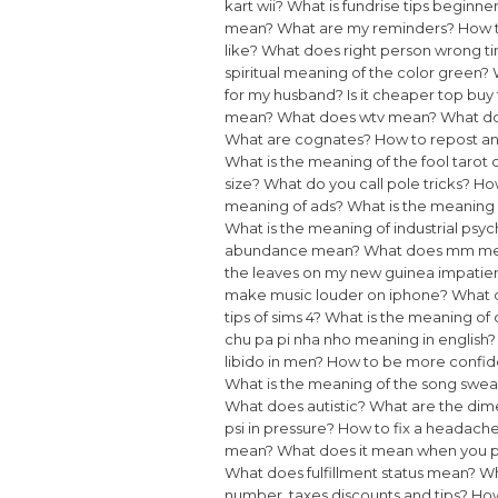
kart wii?
What is fundrise tips beginne
mean?
What are my reminders?
How t
like?
What does right person wrong 
spiritual meaning of the color green?
for my husband?
Is it cheaper top buy 
mean?
What does wtv mean?
What do
What are cognates?
How to repost an
What is the meaning of the fool tarot 
size?
What do you call pole tricks?
How
meaning of ads?
What is the meaning 
What is the meaning of industrial psy
abundance mean?
What does mm mea
the leaves on my new guinea impatie
make music louder on iphone?
What 
tips of sims 4?
What is the meaning o
chu pa pi nha nho meaning in english?
libido in men?
How to be more confid
What is the meaning of the song swe
What does autistic?
What are the dime
psi in pressure?
How to fix a headach
mean?
What does it mean when you 
What does fulfillment status mean?
Wh
number, taxes discounts and tips?
How