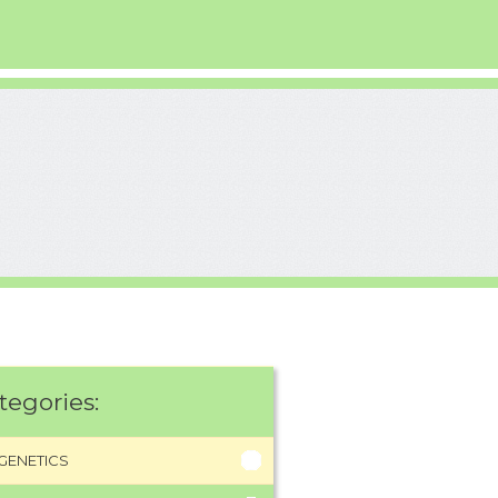
tegories:
GENETICS