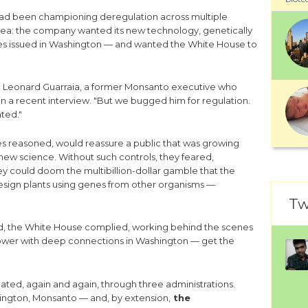
had been championing deregulation across multiple
idea: the company wanted its new technology, genetically
es issued in Washington — and wanted the White House to
 " Leonard Guarraia, a former Monsanto executive who
n a recent interview. "But we bugged him for regulation.
ted."
s reasoned, would reassure a public that was growing
al new science. Without such controls, they feared,
 could doom the multibillion-dollar gamble that the
redesign plants using genes from other organisms —
Tw
d, the White House complied, working behind the scenes
power with deep connections in Washington — get the
ted, again and again, through three administrations.
ngton, Monsanto — and, by extension,
the