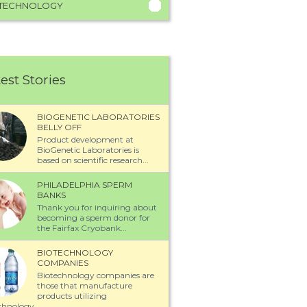
TECHNOLOGY
est Stories
BIOGENETIC LABORATORIES
BELLY OFF
Product development at
BioGenetic Laboratories is
based on scientific research...
PHILADELPHIA SPERM
BANKS
Thank you for inquiring about
becoming a sperm donor for
the Fairfax Cryobank...
BIOTECHNOLOGY
COMPANIES
Biotechnology companies are
those that manufacture
products utilizing
chnology...