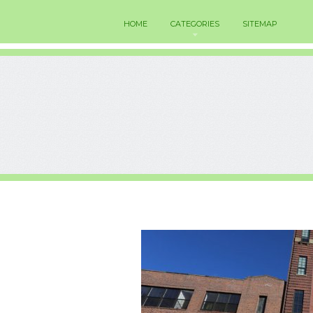
HOME
CATEGORIES
SITEMAP