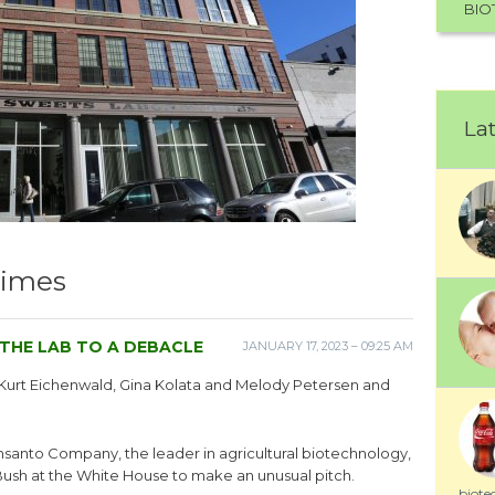
BIO
Lat
Times
THE LAB TO A DEBACLE
JANUARY 17, 2023 – 09:25 AM
y Kurt Eichenwald, Gina Kolata and Melody Petersen and
onsanto Company, the leader in agricultural biotechnology,
 Bush at the White House to make an unusual pitch.
biote