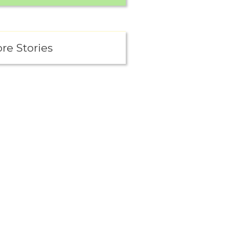
re Stories