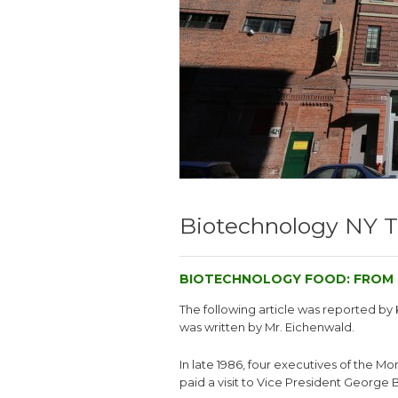
Biotechnology NY 
BIOTECHNOLOGY FOOD: FROM 
The following article was reported b
was written by Mr. Eichenwald.
In late 1986, four executives of the M
paid a visit to Vice President George