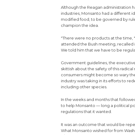
Although the Reagan administration 
industries, Monsanto had a different 
modified food, to be governed by rul
champion the idea.
"There were no products at the time,
attended the Bush meeting, recalled i
We told him that we have to be regula
Government guidelines, the executive
skittish about the safety of this radic
consumers might become so wary they
industry was taking in its efforts to 
including other species.
In the weeks and months that followe
to help Monsanto — long a political 
regulations that it wanted.
It was an outcome that would be repea
What Monsanto wished for from Washi