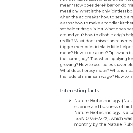
mean?
How does derek barron do min
messi on?
What is the only jointless 
when the ac breaks?
how to setup a 
wasps?
how to make a toddler kitche
set helper dragalia lost
What does be
around you?
how to disable origin hel
redfin?
What does miscellaneous me
trigger memories icthlarin little helper
mean?
How to be alone?
Tips when bu
the name judy?
Tips when applying for 
growing?
How to use ladies shaver ele
What does heresy mean?
What is mea
the federal minimum wage?
How to m
Interesting facts
Nature Biotechnology (Nat. 
science and business of bio
Nature Biotechnology is a c
ISSN 0733-222X), which was 
monthly by the Nature Publis