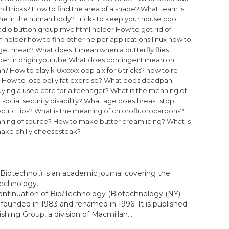
d tricks?
How to find the area of a shape?
What team is
bone in the human body?
Tricks to keep your house cool
radio button group mvc html helper
How to get rid of
n helper
how to find other helper applications linux
how to
get mean?
What does it mean when a butterfly flies
per in origin youtube
What does contingent mean on
an?
How to play k10xxxxx opp ajx for 6 tricks?
how to re
How to lose belly fat exercise?
What does deadpan
ying a used care for a teenager?
What is the meaning of
social security disability?
What age does breast stop
ctric tips?
What is the meaning of chlorofluorocarbons?
ning of source?
How to make butter cream icing?
What is
ake philly cheesesteak?
Biotechnol.) is an academic journal covering the
technology.
ontinuation of Bio/Technology (Biotechnology (NY);
founded in 1983 and renamed in 1996. It is published
hing Group, a division of Macmillan...