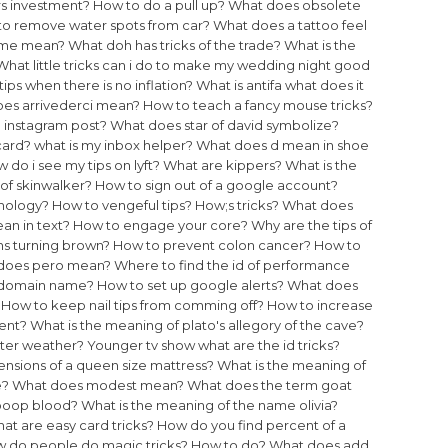
rs investment?
How to do a pull up?
What does obsolete
o remove water spots from car?
What does a tattoo feel
time mean?
What doh has tricks of the trade?
What is the
What little tricks can i do to make my wedding night good
tips when there is no inflation?
What is antifa what does it
es arrivederci mean?
How to teach a fancy mouse tricks?
 instagram post?
What does star of david symbolize?
card?
what is my inbox helper?
What does d mean in shoe
 do i see my tips on lyft?
What are kippers?
What is the
of skinwalker?
How to sign out of a google account?
chology?
How to vengeful tips?
How;s tricks?
What does
n in text?
How to engage your core?
Why are the tips of
ns turning brown?
How to prevent colon cancer?
How to
does pero mean?
Where to find the id of performance
f domain name?
How to set up google alerts?
What does
How to keep nail tips from comming off?
How to increase
ent?
What is the meaning of plato's allegory of the cave?
ater weather?
Younger tv show what are the id tricks?
nsions of a queen size mattress?
What is the meaning of
e?
What does modest mean?
What does the term goat
poop blood?
What is the meaning of the name olivia?
at are easy card tricks?
How do you find percent of a
 do people do magic tricks?
How to do?
What does add