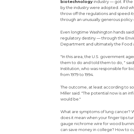
biotechnology
industry — got. If t
by the industry were adopted. And w
throw off the regulations and speed i
through an unusually generous policy o
Even longtime Washington hands said t
regulatory destiny — through the Env
Department and ultimately the Food a
"In this area, the U.S. government ag
them to do and told them to do, " said
Institution, who was responsible for 
from 1979 to 1994.
The outcome, at least according to so
Miller said. "The potential now is an i
would be."
What are symptoms of lung cancer?
W
does it mean when your finger tips tu
gauge nichrome wire for wood burnin
can save money in college?
How to cu