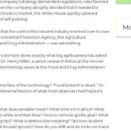
he company's strategy demanded regulations, rules favored
hen the company abruptly decided that it needed to
ts foods to market, the White House quickly ushered
f self-policing.
Mo
hat the control this nascent industry exerted over its own
ironmental Protection Agency, the Agriculture
nd Drug Administration — was astonishing.
encies have done exactly what big agribusiness has asked
 Dr. Henry Miller, a senior research fellow at the Hoover
biotechnology issues at the Food and Drug Administration
me fans of the technology? "Food biotech is dead, " Dr.
nfinitesimal fraction of what most observers had hoped it
hat does amiable mean?
What time is it in africa?
What
rn white and then blue?
How to remove gorilla glue?
What
g tips?
What a rainbow kiss meaning?
Tips how student
t brussel sprouts?
How do you shift and do tricks on mario