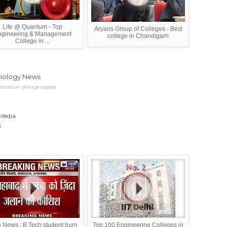
Life @ Quantum - Top
Aryans Group of Colleges - Best
ngineering & Management
college in Chandigarh
College in ...
nology News
lication (Rangerapps)
 Media
s
a News : B.Tech student burn
Top 100 Engineering Colleges in