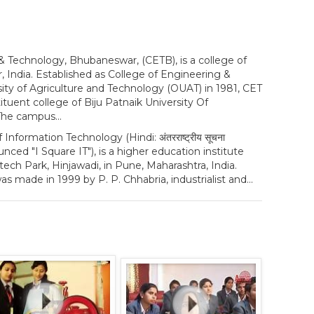
& Technology, Bhubaneswar, (CETB), is a college of
 India. Established as College of Engineering &
ity of Agriculture and Technology (OUAT) in 1981, CET
uent college of Biju Patnaik University Of
The campus...
 Information Technology (Hindi: अंतरराष्ट्रीय सूचना
 pronounced "I Square IT"), is a higher education institute
tech Park, Hinjawadi, in Pune, Maharashtra, India.
as made in 1999 by P. P. Chhabria, industrialist and...