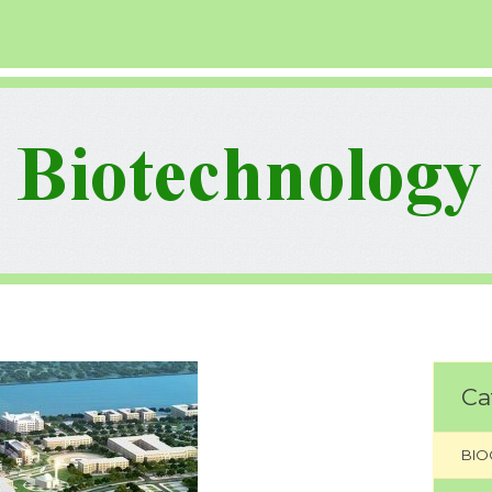
Ca
BIO