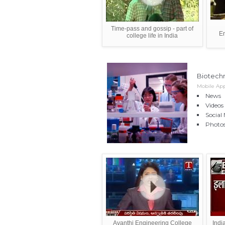
Time-pass and gossip - part of
E
college life in India
Biotech
Mobile App
News
Videos
Social
Photo
Avanthi Engineering College
Indi