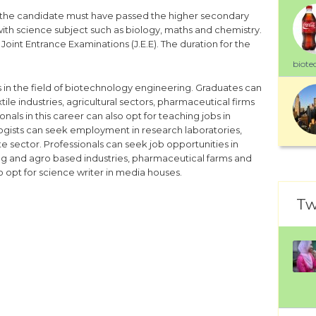
, the candidate must have passed the higher secondary
with science subject such as biology, maths and chemistry.
he Joint Entrance Examinations (J.E.E). The duration for the
biote
s in the field of biotechnology engineering. Graduates can
e industries, agricultural sectors, pharmaceutical firms
nals in this career can also opt for teaching jobs in
logists can seek employment in research laboratories,
e sector. Professionals can seek job opportunities in
ng and agro based industries, pharmaceutical farms and
 opt for science writer in media houses.
Tw