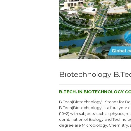
Biotechnology B.Tec
B.TECH. IN BIOTECHNOLOGY CO
B.Tech(Biotechnology)- Stands for Bac
B.Tech(Biotechnology) is a four year c
(10+2) with subjects such as physics, 
combination of Biology and Technology
degree are Microbiology, Chemistry, 