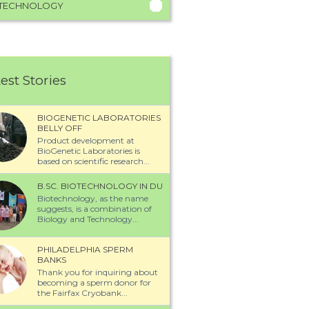
TECHNOLOGY
est Stories
BIOGENETIC LABORATORIES
BELLY OFF
Product development at
BioGenetic Laboratories is
based on scientific research...
B.SC. BIOTECHNOLOGY IN DU
Biotechnology, as the name
suggests, is a combination of
Biology and Technology...
PHILADELPHIA SPERM
BANKS
Thank you for inquiring about
becoming a sperm donor for
the Fairfax Cryobank...