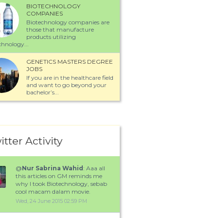
BIOTECHNOLOGY
COMPANIES
Biotechnology companies are
those that manufacture
products utilizing
chnology...
GENETICS MASTERS DEGREE
JOBS
If you are in the healthcare field
and want to go beyond your
bachelor’s...
itter Activity
@
Nur Sabrina Wahid
: Aaa all
this articles on GM reminds me
why I took Biotechnology, sebab
cool macam dalam movie.
Wed, 24 June 2015 02:59 PM