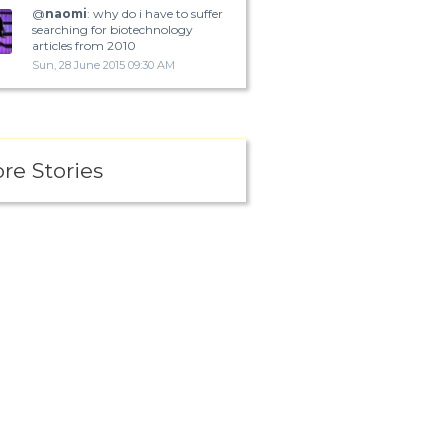
@
naomi
: why do i have to suffer
searching for biotechnology
articles from 2010
Sun, 28 June 2015 09:30 AM
re Stories