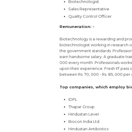
Biotechnologist
Sales Representative
Quality Control Officer
Remuneration: -
Biotechnology is a rewarding and pro
biotechnologist working in research or
the government standards. Profession
earn handsome salary. A graduate trainee
000 every month. Professionals worki
upon their experience. Fresh IIT pass 
between Rs. 70, 000 - Rs. 85, 000 per
Top companies, which employ bio
IDPL
Thapar Group
Hindustan Lever
Biocon India Ltd.
Hindustan Antibiotics