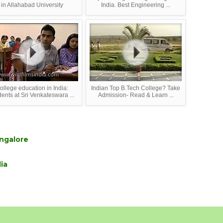
in Allahabad University
India. Best Engineering ...
ollege education in India:
Indian Top B.Tech College? Take
dents at Sri Venkateswara ...
Admission- Read & Learn ...
ngalore
ia