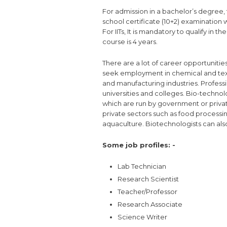
For admission in a bachelor’s degree
school certificate (10+2) examination 
For IITs, It is mandatory to qualify in t
course is 4 years.
There are a lot of career opportunitie
seek employment in chemical and textil
and manufacturing industries. Professio
universities and colleges. Bio-techno
which are run by government or privat
private sectors such as food processi
aquaculture. Biotechnologists can also
Some job profiles: -
Lab Technician
Research Scientist
Teacher/Professor
Research Associate
Science Writer