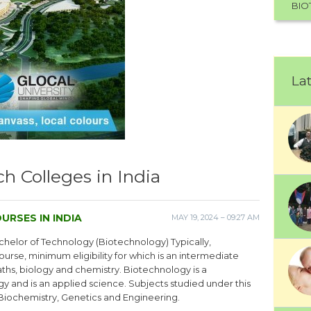
BIO
Lat
h Colleges in India
URSES IN INDIA
MAY 19, 2024 – 09:27 AM
helor of Technology (Biotechnology) Typically,
ourse, minimum eligibility for which is an intermediate
maths, biology and chemistry. Biotechnology is a
 and is an applied science. Subjects studied under this
Biochemistry, Genetics and Engineering.