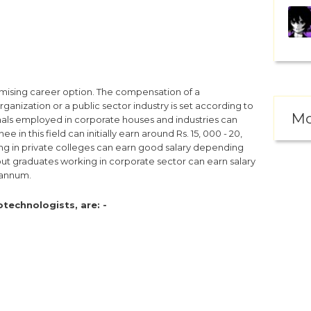
mising career option. The compensation of a
ganization or a public sector industry is set according to
Mo
als employed in corporate houses and industries can
 in this field can initially earn around Rs. 15, 000 - 20,
ng in private colleges can earn good salary depending
out graduates working in corporate sector can earn salary
 annum.
technologists, are: -