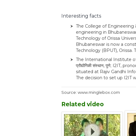
Interesting facts
The College of Engineering 
engineering in Bhubaneswar,
Technology of Orissa Univers
Bhubaneswar is now a constit
Technology (BPUT), Orissa. 
The International Institute of
प्रौद्योगिकी संस्थान, पुणे; I2IT,
situated at Rajiv Gandhi Info
The decision to set up I2IT w
Source: www.minglebox.com
Related video