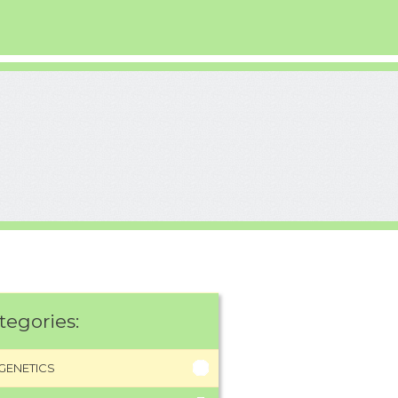
tegories:
GENETICS