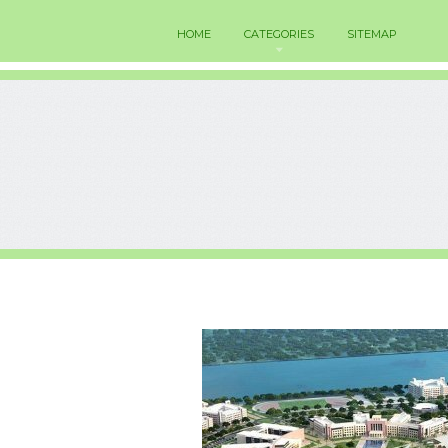
HOME
CATEGORIES
SITEMAP