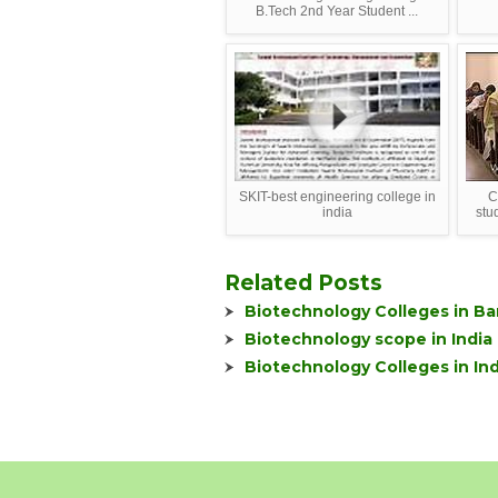
B.Tech 2nd Year Student ...
SKIT-best engineering college in
C
india
stu
Related Posts
Biotechnology Colleges in Ba
Biotechnology scope in India
Biotechnology Colleges in Ind