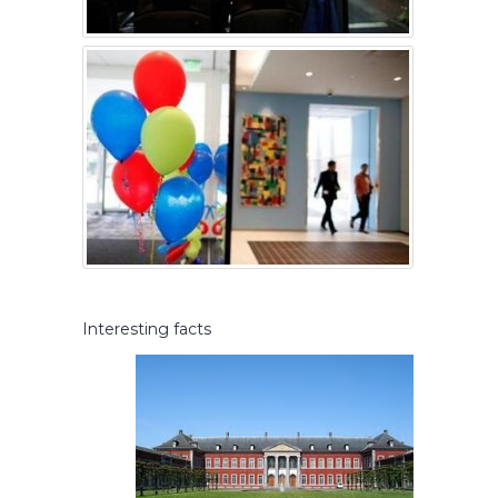
Interesting facts