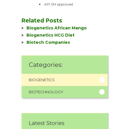
API SM approved
Related Posts
Biogenetics African Mango
Biogenetics HCG Diet
Biotech Companies
Categories:
BIOGENETICS
BIOTECHNOLOGY
Latest Stories