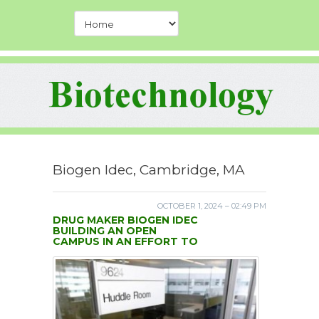
Biogen Idec, Cambridge, MA
OCTOBER 1, 2024 – 02:49 PM
DRUG MAKER BIOGEN IDEC
BUILDING AN OPEN
CAMPUS IN AN EFFORT TO