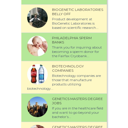
BIOGENETIC LABORATORIES
BELLY OFF
Product development at
BioGenetic Laboratories is
based on scientific research...
PHILADELPHIA SPERM
BANKS
Thank you for inquiring about
becoming a sperm donor for
the Fairfax Cryobank...
BIOTECHNOLOGY
COMPANIES
Biotechnology companies are
those that manufacture
products utilizing
biotechnology...
GENETICS MASTERS DEGREE
JOBS
If you are in the healthcare field
and want to go beyond your
bachelor’s...
GENETICS MASTERS DEGREE