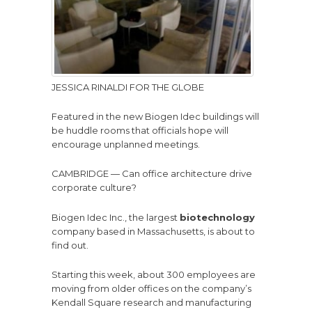
JESSICA RINALDI FOR THE GLOBE
Featured in the new Biogen Idec buildings will
be huddle rooms that officials hope will
encourage unplanned meetings.
CAMBRIDGE — Can office architecture drive
corporate culture?
Biogen Idec Inc., the largest
biotechnology
company based in Massachusetts, is about to
find out.
Starting this week, about 300 employees are
moving from older offices on the company’s
Kendall Square research and manufacturing