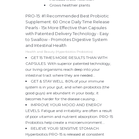
Grows healthier plants
PRO-15: #1 Recommended Best Probiotic
Supplement: 60 Once Daily Time Release
Pearls - 15x More Effective than Capsules
with Patented Delivery Technology - Easy
to Swallow - Promotes Digestive System
and Intestinal Health
Health and Beauty (Hyperbiotics Probiotics)
GET 15 TIMES MORE RESULTS THAN WITH
CAPSULES. With superior patented technology,
our living organisms reach deep into your
intestinal tract where they are needed...
GET & STAY WELL. 80% of your immune
system is in your gut, and when probiotics (the
good guys) are abundant in your body, it
becomes harder for the disease causing...
IMPROVE YOUR MOOD AND ENERGY
LEVELS. Fatigue and irritability are often a result
of poor vitamin and nutrient absorption. PRO-15
Probiotics help create a microenvironment...
RELIEVE YOUR SENSITIVE STOMACH.
Hyperbiotics PRO-15 is released at consistent