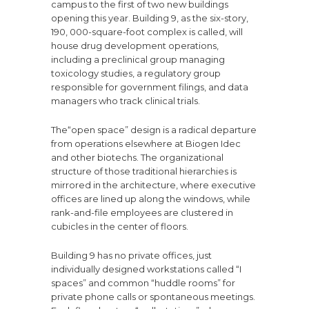
campus to the first of two new buildings
opening this year. Building 9, as the six-story,
190, 000-square-foot complex is called, will
house drug development operations,
including a preclinical group managing
toxicology studies, a regulatory group
responsible for government filings, and data
managers who track clinical trials.
The“open space” design is a radical departure
from operations elsewhere at Biogen Idec
and other biotechs. The organizational
structure of those traditional hierarchies is
mirrored in the architecture, where executive
offices are lined up along the windows, while
rank-and-file employees are clustered in
cubicles in the center of floors.
Building 9 has no private offices, just
individually designed workstations called “I
spaces” and common “huddle rooms” for
private phone calls or spontaneous meetings.