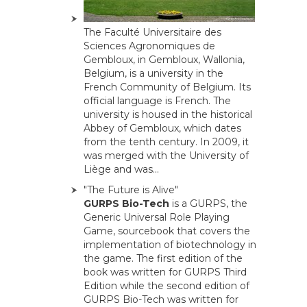
The Faculté Universitaire des
Sciences Agronomiques de
Gembloux, in Gembloux, Wallonia,
Belgium, is a university in the
French Community of Belgium. Its
official language is French. The
university is housed in the historical
Abbey of Gembloux, which dates
from the tenth century. In 2009, it
was merged with the University of
Liège and was...
"The Future is Alive"
GURPS Bio-Tech
is a GURPS, the
Generic Universal Role Playing
Game, sourcebook that covers the
implementation of biotechnology in
the game. The first edition of the
book was written for GURPS Third
Edition while the second edition of
GURPS Bio-Tech was written for