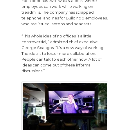
Each floor has two “walk stations” where
employees can work while walking on
treadmills. The company has scrapped
telephone landlines for Building 9 employees,
who are issued laptops and headsets.
“This whole idea of no offices is a little
controversial, ” admitted chief executive
George Scangos. “It’s a new way of working.
The idea is to foster more collaboration.
People can talk to each other now. A lot of
ideas can come out of these informal
discussions.”