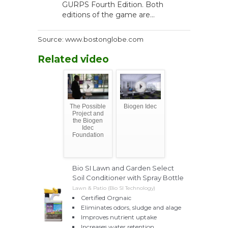
GURPS Fourth Edition. Both
editions of the game are...
Source: www.bostonglobe.com
Related video
The Possible
Biogen Idec
Project and
the Biogen
Idec
Foundation
Bio SI Lawn and Garden Select
Soil Conditioner with Spray Bottle
Lawn & Patio (Bio SI Technology)
Certified Orgnaic
Eliminates odors, sludge and alage
Improves nutrient uptake
Increases water retention