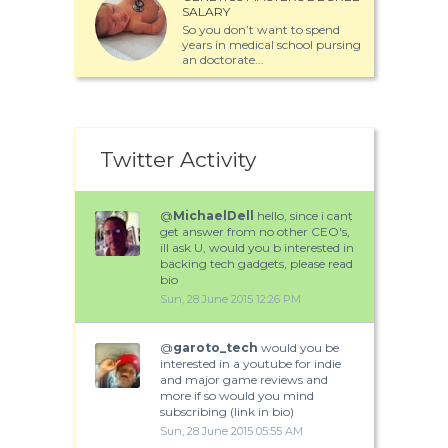
SALARY
So you don’t want to spend
years in medical school pursing
an doctorate...
Twitter Activity
@
MichaelDell
hello, since i cant
get answer from no other CEO's,
ill ask U, would you b interested in
backing tech gadgets, please read
bio
Sun, 28 June 2015 12:26 PM
@
garoto_tech
would you be
interested in a youtube for indie
and major game reviews and
more if so would you mind
subscribing (link in bio)
Sun, 28 June 2015 05:55 AM