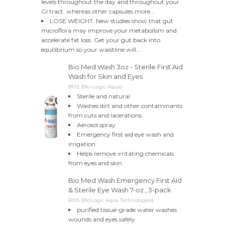
levels throughout the day and throughout your
Gl tract; whereas other capsules more...
LOSE WEIGHT. New studies show that gut
microflora may improve your metabolism and
accelerate fat loss. Get your gut back into
equilibrium so your waistline will...
Bio Med Wash 3oz - Sterile First Aid
Wash for Skin and Eyes
BISS (Bio-Logic Aqua)
Sterile and natural
Washes dirt and other contaminants
from cuts and lacerations
Aerosol spray
Emergency first aid eye wash and
irrigation
Helps remove irritating chemicals
from eyes and skin
Bio Med Wash Emergency First Aid
& Sterile Eye Wash 7-oz., 3-pack
BISS (BioLogic Aqua Technologies)
purified tissue-grade water washes
wounds and eyes safely