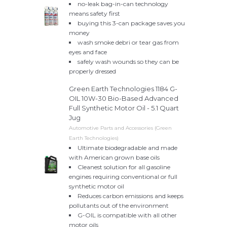
no-leak bag-in-can technology
means safety first
buying this 3-can package saves you
money
wash smoke debri or tear gas from
eyes and face
safely wash wounds so they can be
properly dressed
Green Earth Technologies 1184 G-
OIL 10W-30 Bio-Based Advanced
Full Synthetic Motor Oil - 5.1 Quart
Jug
Automotive Parts and Accessories (Green
Earth Technologies)
Ultimate biodegradable and made
with American grown base oils
Cleanest solution for all gasoline
engines requiring conventional or full
synthetic motor oil
Reduces carbon emissions and keeps
pollutants out of the environment
G-OIL is compatible with all other
motor oils